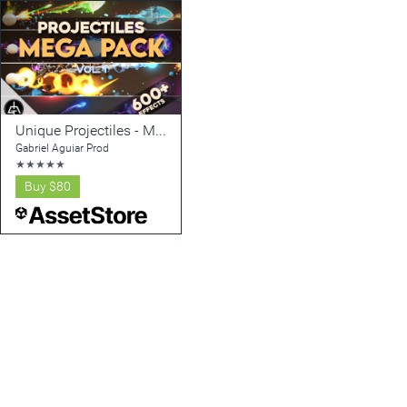
Unique Projectiles - Mega Pack - Vol. 1
Gabriel Aguiar Prod
★
★
★
★
★
Buy
$80