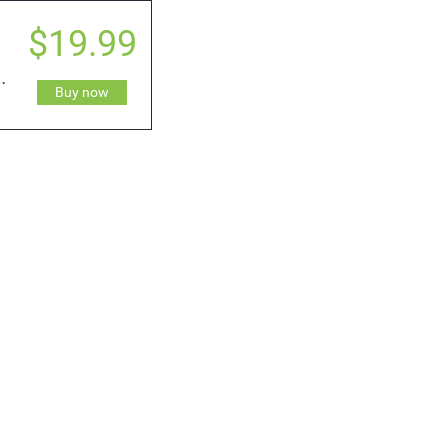
$19.99
 & Ice Shader
Buy now