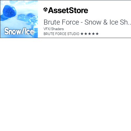
Brute Force - Snow
VFX/Shaders
★
★
★
★
★
BRUTE FORCE STUDIO