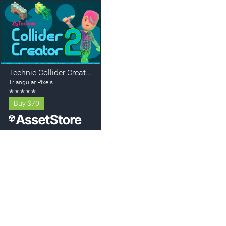
Technie Collider Creator 2
Triangular Pixels
★
★
★
★
★
Buy
$70