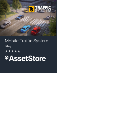
Mobile Traffic System
Gley
★
★
★
★
★