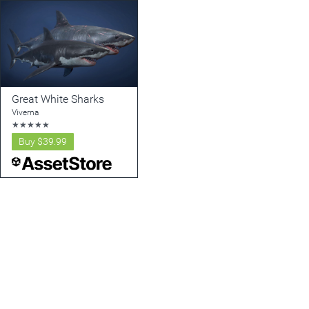
Great White Sharks
Viverna
★
★
★
★
★
Buy
$39.99