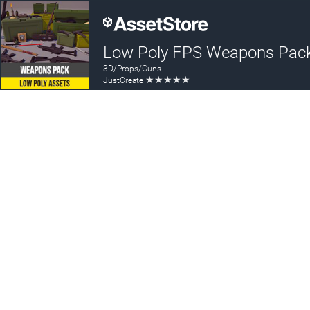
Low Poly FPS Weapons Pac
3D/Props/Guns
★
★
★
★
★
JustCreate