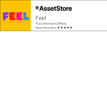
Feel
Tools/Particles & Effects
★
★
★
★
★
More Mountains