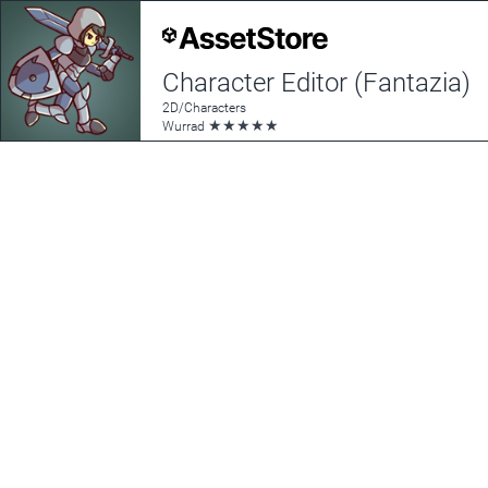
Character Editor (Fantazia)
2D/Characters
★
★
★
★
★
Wurrad