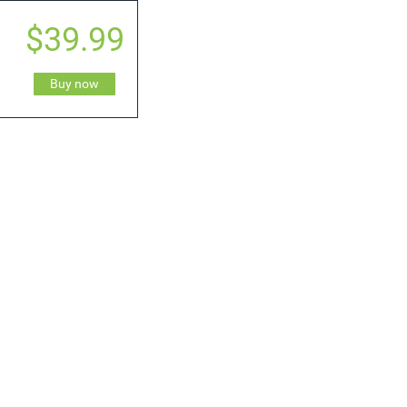
$39.99
Buy now