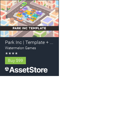
Park Inc | Template + Editor
Watermelon Games
★
★
★
★
Buy
$99