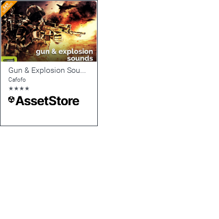
Gun & Explosion Sounds
Cafofo
★
★
★
★