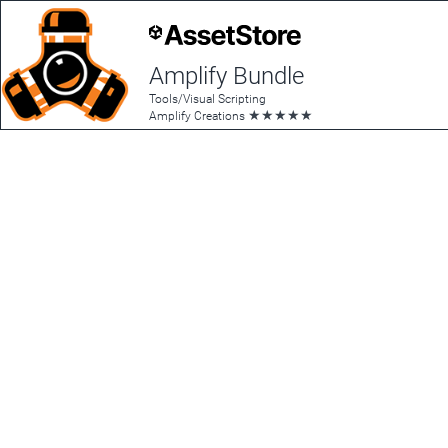
Amplify Bundle
Tools/Visual Scripting
★
★
★
★
★
Amplify Creations