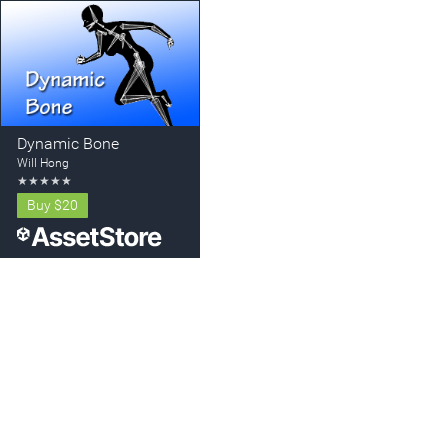
Dynamic Bone
Will Hong
★
★
★
★
★
Buy
$20