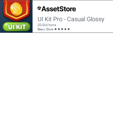
UI Kit Pro - Casual Glossy
2D/GUI/Icons
★
★
★
★
★
Beavy Store