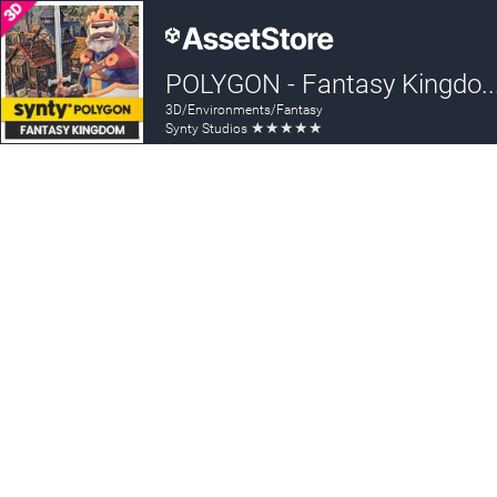
POLYGON - Fantasy Kingdom Pack - Ar
3D/Environments/Fantasy
★
★
★
★
★
Synty Studios