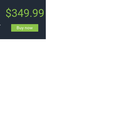
$349.99
t by Synty
Buy now