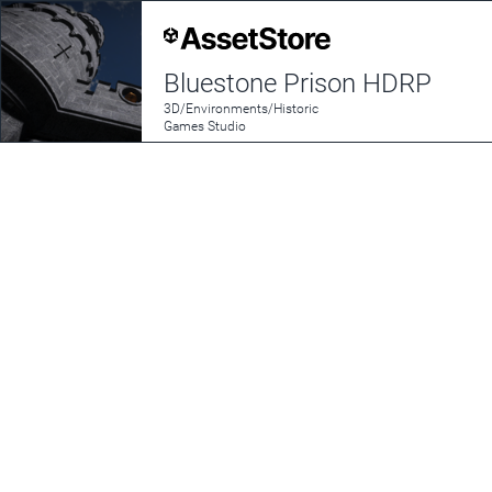
Bluestone Prison HDRP
3D/Environments/Historic
Games Studio