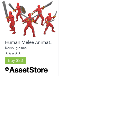
Human Melee Animations
Kevin Iglesias
★
★
★
★
★
Buy
$23