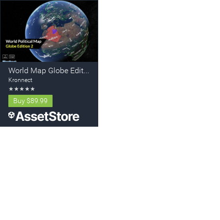
World Map Globe Edition 2
Kronnect
★
★
★
★
★
Buy
$89.99