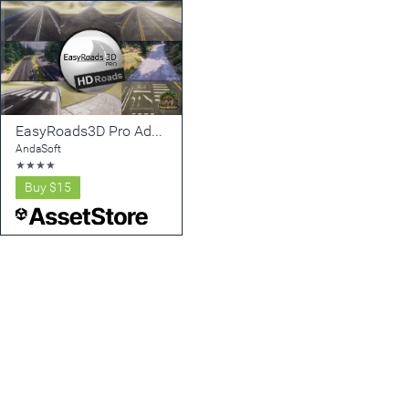
EasyRoads3D Pro Add On - HD Roads
AndaSoft
★
★
★
★
Buy
$15