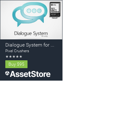
Dialogue System for Unity
Pixel Crushers
★
★
★
★
★
Buy
$95