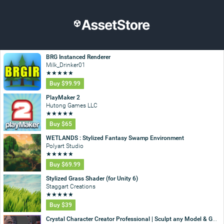
BRG Instanced Renderer
Milk_Drinker01
★
★
★
★
★
Buy
$99.99
PlayMaker 2
Hutong Games LLC
★
★
★
★
★
Buy
$65
WETLANDS : Stylized Fantasy Swamp Environment
Polyart Studio
★
★
★
★
★
Buy
$69.99
Stylized Grass Shader (for Unity 6)
Staggart Creations
★
★
★
★
★
Buy
$39
Crystal Character Creator Professional | Sculpt any Model & GC2 Integration