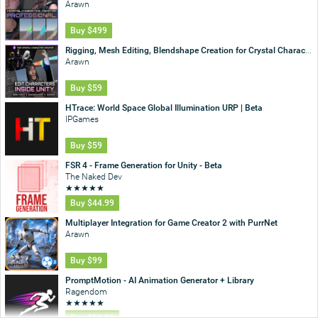
Arawn
Buy
$499
Rigging, Mesh Editing, Blendshape Creation for Crystal Character Creator
Arawn
Buy
$59
HTrace: World Space Global Illumination URP | Beta
IPGames
Buy
$59
FSR 4 - Frame Generation for Unity - Beta
The Naked Dev
★
★
★
★
★
Buy
$44.99
Multiplayer Integration for Game Creator 2 with PurrNet
Arawn
Buy
$99
PromptMotion - AI Animation Generator + Library
Ragendom
★
★
★
★
★