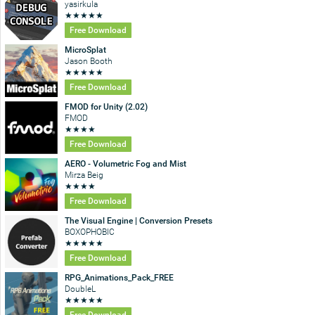
yasirkula
★
★
★
★
★
Free Download
MicroSplat
Jason Booth
★
★
★
★
★
Free Download
FMOD for Unity (2.02)
FMOD
★
★
★
★
Free Download
AERO - Volumetric Fog and Mist
Mirza Beig
★
★
★
★
Free Download
The Visual Engine | Conversion Presets
BOXOPHOBIC
★
★
★
★
★
Free Download
RPG_Animations_Pack_FREE
DoubleL
★
★
★
★
★