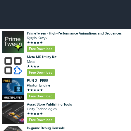
PrimeTween · High-Performance Animations and Sequences
Kyrylo Kuzyk
★
★
★
★
★
Free Download
Meta MR Utility Kit
Meta
★
★
★
★
Free Download
PUN 2 - FREE
Photon Engine
★
★
★
★
★
Free Download
Asset Store Publishing Tools
Unity Technologies
★
★
★
★
★
Free Download
In-game Debug Console