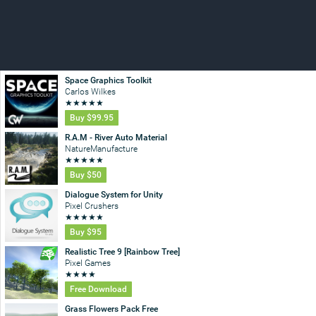
Space Graphics Toolkit
Carlos Wilkes
★
★
★
★
★
Buy
$99.95
R.A.M - River Auto Material
NatureManufacture
★
★
★
★
★
Buy
$50
Dialogue System for Unity
Pixel Crushers
★
★
★
★
★
Buy
$95
Realistic Tree 9 [Rainbow Tree]
Pixel Games
★
★
★
★
Free Download
Grass Flowers Pack Free