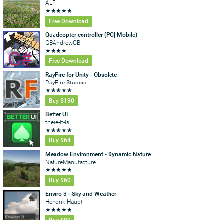
ALP
★
★
★
★
★
Free Download
Quadcopter controller (PC||Mobile)
GBAndrewGB
★
★
★
★
Free Download
RayFire for Unity - Obsolete
RayFire Studios
★
★
★
★
★
Buy
$190
Better UI
there-it-is
★
★
★
★
★
Buy
$64
Meadow Environment - Dynamic Nature
NatureManufacture
★
★
★
★
★
Buy
$60
Enviro 3 - Sky and Weather
Hendrik Haupt
★
★
★
★
★