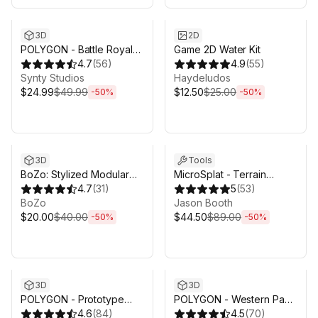
Sale ends 6d 16h 0m
Sale ends 6d 16h 0m
3D
2D
POLYGON - Battle Royale
Game 2D Water Kit
Pack - Art by Synty
4.7
(
56
)
4.9
(
55
)
Synty Studios
Haydeludos
$24.99
$49.99
$12.50
$25.00
-
50
%
-
50
%
Sale ends 6d 16h 0m
Sale ends 6d 16h 0m
3D
Tools
BoZo: Stylized Modular
MicroSplat - Terrain
Characters - Base Pack
4.7
(
31
)
Collection
5
(
53
)
BoZo
Jason Booth
$20.00
$40.00
$44.50
$89.00
-
50
%
-
50
%
Sale ends 6d 16h 0m
Sale ends 6d 16h 0m
3D
3D
POLYGON - Prototype
POLYGON - Western Pack
Pack - Art by Synty
4.6
(
84
)
- Art by Synty
4.5
(
70
)