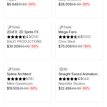
$9.94
$19.89
$28.00
$56.00
-
50
%
-
50
%
Sale ends 6d 16h 0m
Sale ends 6d 16h 0m
Tools
Tools
2DxFX: 2D Sprite FX
Mega-Fiers
4.3
(
214
)
4.6
(
333
)
BALIO PRODUCTIONS
Chris West
$30.00
$60.00
$75.00
$150.00
-
50
%
-
50
%
Sale ends 6d 16h 0m
Sale ends 6d 16h 0m
Tools
3D
Spline Architect
Straight Sword Animation
5
(
18
)
Set
4.9
(
44
)
Mike Danielsson
Nephilite Studios
$19.50
$39.00
$22.49
$44.99
-
50
%
-
50
%
Sale ends 6d 16h 0m
Sale ends 6d 16h 0m