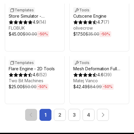
Templates
Tools
Store Simulator -
Cutscene Engine
Supermarket Game
4.9
(
14
)
4.7
(
7
)
Template
FLOBUK
olivecrow
$45.00
$90.00
$17.50
$35.00
-
50
%
-
50
%
Sale ends 6d 16h 0m
Sale ends 6d 16h 0m
Templates
Tools
Flare Engine - 2D Tools
Mesh Deformation Full
4.6
(
52
)
Collection
4.6
(
39
)
Two Bit Machines
Matej Vanco
$25.00
$50.00
$42.49
$84.99
-
50
%
-
50
%
1
2
3
4