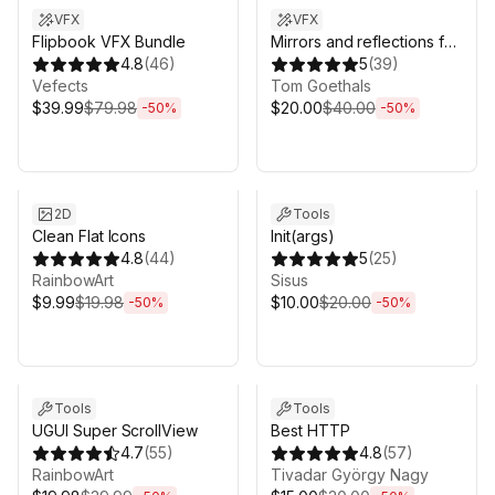
VFX
VFX
Flipbook VFX Bundle
Mirrors and reflections for
4.8
(
46
)
VR
5
(
39
)
Vefects
Tom Goethals
$39.99
$79.98
$20.00
$40.00
-
50
%
-
50
%
Sale ends 6d 16h 0m
Sale ends 6d 16h 0m
2D
Tools
Clean Flat Icons
Init(args)
4.8
(
44
)
5
(
25
)
RainbowArt
Sisus
$9.99
$19.98
$10.00
$20.00
-
50
%
-
50
%
Sale ends 6d 16h 0m
Sale ends 6d 16h 0m
Tools
Tools
UGUI Super ScrollView
Best HTTP
4.7
(
55
)
4.8
(
57
)
RainbowArt
Tivadar György Nagy