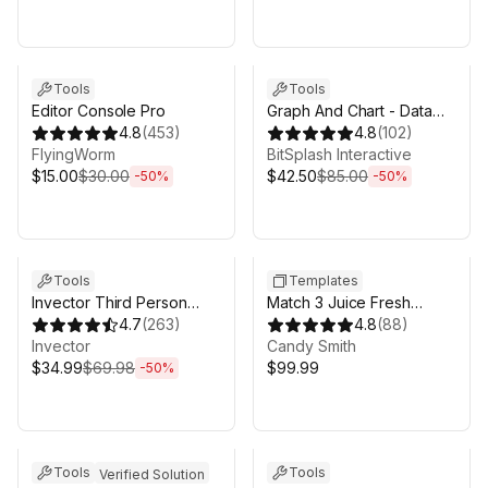
Sale ends 6d 16h 0m
Sale ends 6d 16h 0m
Tools
Tools
Editor Console Pro
Graph And Chart - Data
4.8
(
453
)
Visualization
4.8
(
102
)
FlyingWorm
BitSplash Interactive
$15.00
$30.00
$42.50
$85.00
-
50
%
-
50
%
Sale ends 6d 16h 0m
Sale in 19d 15h 0m
Tools
Templates
Invector Third Person
Match 3 Juice Fresh
Controller - Melee
4.7
(
263
)
Complete Project +
4.8
(
88
)
Combat Template
Invector
EDITOR
Candy Smith
$34.99
$69.98
$99.99
-
50
%
Sale ends 6d 16h 0m
Sale ends 6d 16h 0m
Tools
Tools
Verified Solution