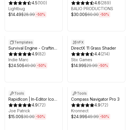
4.5
(
100
)
4.6
(
289
)
Lightbug
BALIO PRODUCTIONS
$14.49
$28.99
$30.00
$60.00
-
50
%
-
50
%
Sale ends 6d 16h 0m
Sale ends 6d 16h 0m
Templates
VFX
Survival Engine - Crafting,
DirectX 11 Grass Shader
Building, Farming
4.9
(
82
)
4.4
(
214
)
Indie Marc
Stix Games
$24.50
$49.00
$14.99
$29.99
-
50
%
-
50
%
Sale ends 6d 16h 0m
Sale ends 6d 16h 0m
Tools
Tools
RapidIcon | In-Editor Icon
Compass Navigator Pro 3
Generator
4.9
(
72
)
4.9
(
72
)
Joe Patrick
Kronnect
$15.00
$30.00
$24.99
$49.99
-
50
%
-
50
%