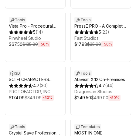
Sale ends 6d 16h 0m
Sale ends 6d 16h 0m
Tools
Tools
Vista Pro - Procedural
PressE PRO - A Complete
Terrain Generator with
5
(
14
)
Interaction System for
5
(
23
)
Biomes
Pinwheel Studio
Unity
Fast Studios
$67.50
$135.00
$17.98
$35.99
-
50
%
-
50
%
Sale ends 6d 16h 0m
Sale ends 6d 16h 0m
3D
Tools
SCI FI CHARACTERS
Atavism X.12 On-Premises
MEGA PACK VOL 2
4.7
(
30
)
4.7
(
44
)
PROTOFACTOR, INC
Dragonsan Studios
$174.99
$349.99
$249.50
$499.00
-
50
%
-
50
%
Sale ends 6d 16h 0m
Sale ends 6d 16h 0m
Tools
Templates
Crystal Save Professional
MOST IN ONE