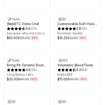
Sale ends 6d 16h 0m
Sale ends 6d 16h 0m
Tools
2D
WebRTC Video Chat
Customizable SciFi Holo
4.6
(
73
)
Interface
4.8
(
55
)
because-why-not.com Limited
Excelsior Assets
$62.50
$125.00
$16.25
$32.50
-
50
%
-
50
%
Sale ends 6d 16h 0m
Sale ends 6d 16h 0m
Tools
VFX
Boing Kit: Dynamic Bouncy
Volumetric Blood Fluids
Bones, Grass, and More
4.8
(
38
)
4.3
(
64
)
Long Bunny Labs
kripto289
$30.00
$60.00
$15.00
$30.00
-
50
%
-
50
%
Sale ends 6d 16h 0m
Sale ends 6d 16h 0m
3D
3D