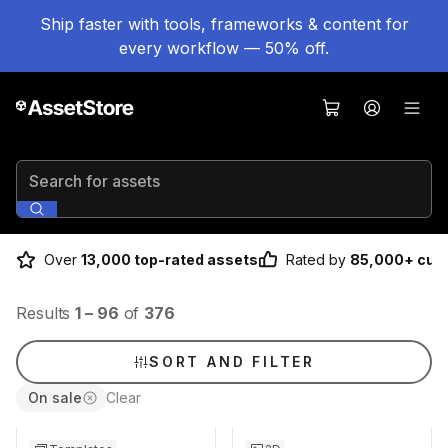
Ship faster with tools, frameworks & content for
every workflow — 50% off.
Search for assets
Over
13,000 top-rated assets
Rated by
85,000+ cus
Results
1
–
96
of
376
SORT AND FILTER
On sale
Clear
Sale ends 17h 0m
Sale ends 6d 16h 0m