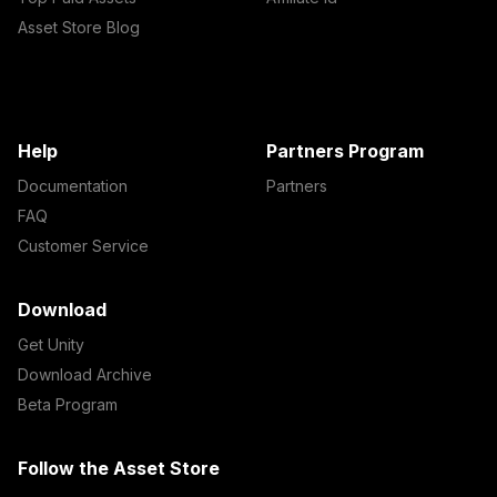
Asset Store Blog
Help
Partners Program
Documentation
Partners
FAQ
Customer Service
Download
Get Unity
Download Archive
Beta Program
Follow the Asset Store