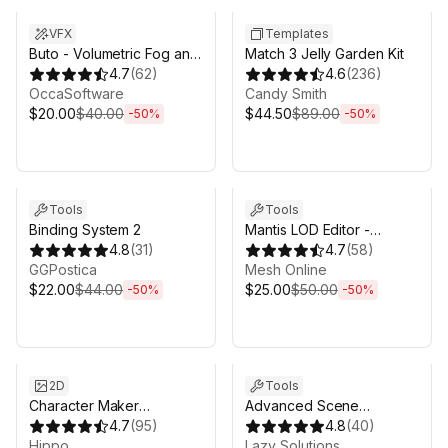
VFX
Templates
Buto - Volumetric Fog and
Match 3 Jelly Garden Kit
Volumetric Lighting for
4.7
(
62
)
4.6
(
236
)
URP
OccaSoftware
Candy Smith
$20.00
$40.00
$44.50
$89.00
-
50
%
-
50
%
Sale ends 6d 16h 0m
Sale ends 6d 16h 0m
Tools
Tools
Binding System 2
Mantis LOD Editor -
4.8
(
31
)
Professional Edition
4.7
(
58
)
GGPostica
Mesh Online
$22.00
$44.00
$25.00
$50.00
-
50
%
-
50
%
Sale ends 6d 16h 0m
Sale ends 6d 16h 0m
2D
Tools
Character Maker
Advanced Scene
[Fantasy]
4.7
(
95
)
Manager 3
4.8
(
40
)
Hippo
Lazy Solutions