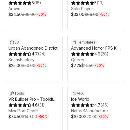
| Save System & Save
5
(
18
)
5
(
19
)
Migration
Arawn
Solo Player
$34.50
$69.00
$33.00
$66.00
-
50
%
-
50
%
Sale ends 6d 16h 0m
Sale ends 6d 16h 0m
3D
Templates
Urban Abandoned District
Advanced Horror FPS Kit
4.7
(
24
)
for Mobile and PC - First
4.9
(
28
)
ScansFactory
Person Shooter Horror
Queen
$25.00
$50.00
$7.25
$14.50
-
50
%
-
50
%
Sale ends 6d 16h 0m
Sale ends 6d 16h 0m
Tools
VFX
VR Builder Pro - Toolkit
Ice World
for VR creation
4.6
(
31
)
4.7
(
46
)
MindPort GmbH
NatureManufacture
$74.50
$149.00
$10.00
$20.00
-
50
%
-
50
%