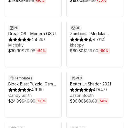
$19.98
$39.99
$15.00
$30.00
-
50
%
-
50
%
Sale ends 6d 16h 0m
Sale ends 6d 16h 0m
2D
3D
DreamOS - Modern OS UI
Zombies – Modular
4.8
(
36
)
Animated Pack
4.7
(
12
)
Michsky
ithappy
$39.99
$79.98
$69.50
$139.00
-
50
%
-
50
%
Sale ends 17h 0m
Sale ends 6d 16h 0m
Templates
VFX
Block Blast Puzzle: Game
Better Lit Shader 2021
Toolkit | 250 levels
4.9
(
15
)
4.9
(
47
)
Candy Smith
Jason Booth
$24.99
$49.99
$30.00
$60.00
-
50
%
-
50
%
Sale ends 6d 16h 0m
Sale ends 6d 16h 0m