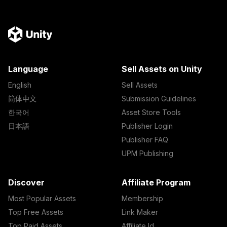
Language
Sell Assets on Unity
English
Sell Assets
简体中文
Submission Guidelines
한국어
Asset Store Tools
日本語
Publisher Login
Publisher FAQ
UPM Publishing
Discover
Affiliate Program
Most Popular Assets
Membership
Top Free Assets
Link Maker
Top Paid Assets
Affiliate Id