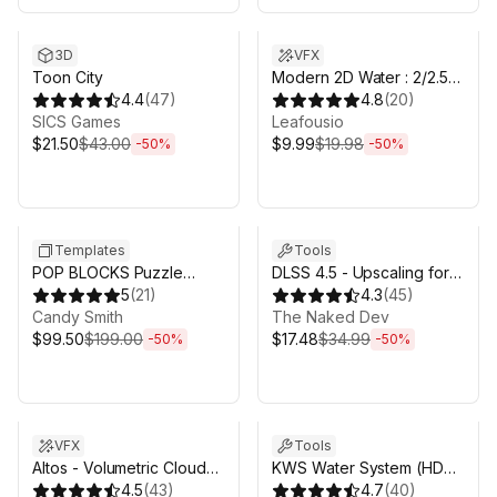
Sale ends 6d 16h 0m
Sale ends 6d 16h 0m
3D
VFX
Toon City
Modern 2D Water : 2/2.5D
4.4
(
47
)
simulated URP water
4.8
(
20
)
SICS Games
Leafousio
$21.50
$43.00
$9.99
$19.98
-
50
%
-
50
%
Sale ends 17h 0m
Sale ends 6d 16h 0m
Templates
Tools
POP BLOCKS Puzzle
DLSS 4.5 - Upscaling for
Match Kit
5
(
21
)
Unity
4.3
(
45
)
Candy Smith
The Naked Dev
$99.50
$199.00
$17.48
$34.99
-
50
%
-
50
%
Sale ends 6d 16h 0m
Sale ends 6d 16h 0m
VFX
Tools
Altos - Volumetric Clouds,
KWS Water System (HDRP
Skybox, and Weather for
4.5
(
43
)
Rendering)
4.7
(
40
)