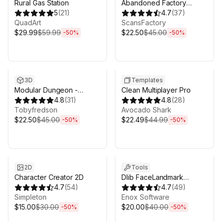
Rural Gas Station
Abandoned Factory
5
(
21
)
Buildings - Day/Night
4.7
(
37
)
QuadArt
Scene
ScansFactory
$29.99
$59.99
$22.50
$45.00
-
50
%
-
50
%
Sale ends 6d 16h 0m
Sale ends 6d 16h 0m
3D
Templates
Modular Dungeon -
Clean Multiplayer Pro
Catacombs
4.8
(
31
)
4.8
(
28
)
Tobyfredson
Avocado Shark
$22.50
$45.00
$22.49
$44.99
-
50
%
-
50
%
Sale ends 6d 16h 0m
Sale ends 6d 16h 0m
2D
Tools
Character Creator 2D
Dlib FaceLandmark
4.7
(
54
)
Detector
4.7
(
49
)
Simpleton
Enox Software
$15.00
$30.00
$20.00
$40.00
-
50
%
-
50
%