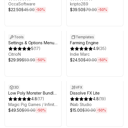
Unity URP
OccaSoftware
kripto289
$22.50
$45.00
$39.50
$79.00
-
50
%
-
50
%
Sale ends 6d 16h 0m
Sale ends 6d 16h 0m
Tools
Templates
Settings & Options Menu
Farming Engine
Creator - Complete
5
(
17
)
4.9
(
35
)
Bundle
CitrioN
Indie Marc
$29.99
$59.99
$24.50
$49.00
-
50
%
-
50
%
Sale ends 6d 16h 0m
Sale ends 6d 16h 0m
3D
VFX
Low Poly Monster Bundle
Dissolve FX Lite
1 - 20 Character Packs! -
4.8
(
17
)
4.8
(
19
)
Fantasy RPG
Magic Pig Games / Infinity PBR
INab Studio
$49.50
$99.00
$15.00
$30.00
-
50
%
-
50
%
Sale ends 6d 16h 0m
Sale ends 6d 16h 0m