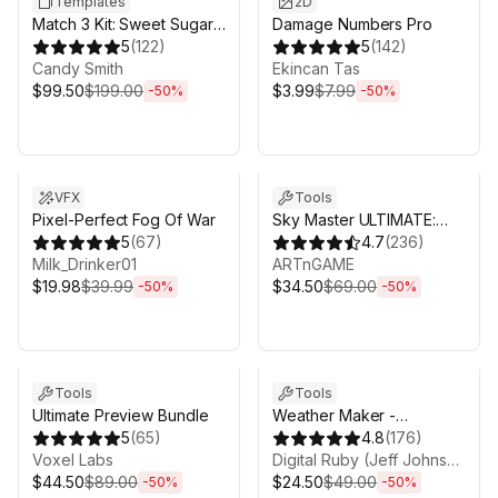
Templates
2D
Match 3 Kit: Sweet Sugar
Damage Numbers Pro
Candy
5
(
122
)
5
(
142
)
Candy Smith
Ekincan Tas
$99.50
$199.00
$3.99
$7.99
-
50
%
-
50
%
Sale ends 6d 16h 0m
Sale ends 6d 16h 0m
VFX
Tools
Pixel-Perfect Fog Of War
Sky Master ULTIMATE:
5
(
67
)
Volumetric Skies, Clouds
4.7
(
236
)
Milk_Drinker01
& Weather
ARTnGAME
$19.98
$39.99
$34.50
$69.00
-
50
%
-
50
%
Sale ends 6d 16h 0m
Sale ends 6d 16h 0m
Tools
Tools
Ultimate Preview Bundle
Weather Maker -
5
(
65
)
Volumetric Clouds and
4.8
(
176
)
Voxel Labs
Weather System for Unity
Digital Ruby (Jeff Johnson)
$44.50
$89.00
$24.50
$49.00
-
50
%
-
50
%