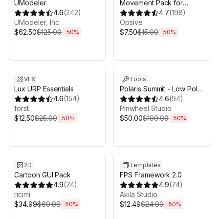
UModeler
Movement Pack for
4.6
(
242
)
Behavior Designer Pro
4.7
(
198
)
UModeler, Inc.
Opsive
$62.50
$125.00
$7.50
$15.00
-
50
%
-
50
%
Sale ends 6d 16h 0m
Sale ends 6d 16h 0m
VFX
Tools
Lux URP Essentials
Polaris Summit - Low Poly
4.6
(
154
)
Mesh Terrain Editor
4.6
(
94
)
forst
Pinwheel Studio
$12.50
$25.00
$50.00
$100.00
-
50
%
-
50
%
Sale ends 6d 16h 0m
Sale ends 6d 16h 0m
2D
Templates
Cartoon GUI Pack
FPS Framework 2.0
4.9
(
74
)
4.9
(
74
)
ricimi
Akila Studio
$34.99
$69.98
$12.49
$24.99
-
50
%
-
50
%