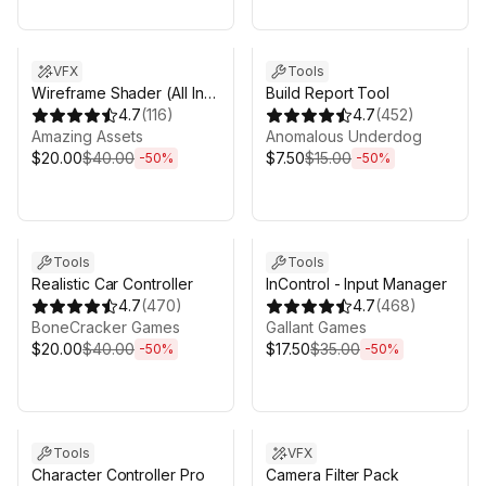
Sale ends 6d 16h 0m
Sale ends 6d 16h 0m
VFX
Tools
Wireframe Shader (All In
Build Report Tool
One)
4.7
(
116
)
4.7
(
452
)
Amazing Аssets
Anomalous Underdog
$20.00
$40.00
$7.50
$15.00
-
50
%
-
50
%
Sale ends 6d 16h 0m
Sale ends 6d 16h 0m
Tools
Tools
Realistic Car Controller
InControl - Input Manager
4.7
(
470
)
4.7
(
468
)
BoneCracker Games
Gallant Games
$20.00
$40.00
$17.50
$35.00
-
50
%
-
50
%
Sale ends 6d 16h 0m
Sale ends 6d 16h 0m
Tools
VFX
Character Controller Pro
Camera Filter Pack