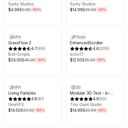
Synty Studios
Synty Studios
$4.99
$9.99
$14.99
$29.99
-
50
%
-
50
%
Sale ends 6d 16h 0m
Sale ends 6d 16h 0m
VFX
Tools
GrassFlow 2
EnhancedScroller
4.7
(
69
)
4.6
(
209
)
Bolt-Scripts
echo17
$24.00
$48.00
$12.50
$25.00
-
50
%
-
50
%
Sale ends 6d 16h 0m
Sale ends 6d 16h 0m
VFX
3D
Living Particles
Modular 3D Text - In-
4.8
(
81
)
Game 3D UI System
4.9
(
50
)
SineVFX
Tiny Giant Studio
$14.50
$29.00
$14.99
$29.99
-
50
%
-
50
%
Sale ends 6d 16h 0m
Sale ends 17h 0m