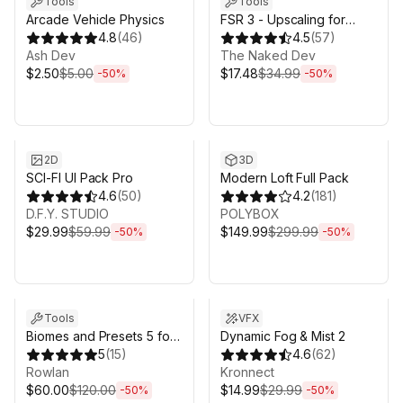
Tools
Tools
Arcade Vehicle Physics
FSR 3 - Upscaling for
4.8
(
46
)
Unity
4.5
(
57
)
Ash Dev
The Naked Dev
$2.50
$5.00
$17.48
$34.99
-
50
%
-
50
%
Sale ends 6d 16h 0m
Sale ends 6d 16h 0m
2D
3D
SCI-FI UI Pack Pro
Modern Loft Full Pack
4.6
(
50
)
4.2
(
181
)
D.F.Y. STUDIO
POLYBOX
$29.99
$59.99
$149.99
$299.99
-
50
%
-
50
%
Sale ends 6d 16h 0m
Sale ends 6d 16h 0m
Tools
VFX
Biomes and Presets 5 for
Dynamic Fog & Mist 2
MicroVerse
5
(
15
)
4.6
(
62
)
Rowlan
Kronnect
$60.00
$120.00
$14.99
$29.99
-
50
%
-
50
%