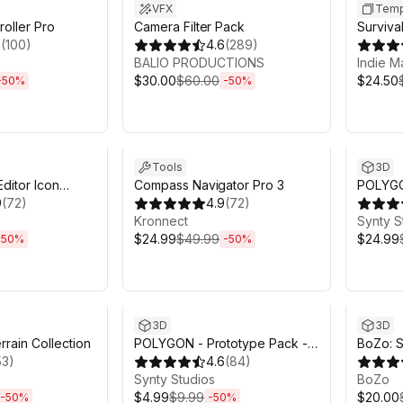
VFX
Temp
roller Pro
Camera Filter Pack
Survival
5
(
100
)
4.6
(
289
)
Buildin
BALIO PRODUCTIONS
Indie M
$30.00
$60.00
$24.50
-
50
%
-
50
%
h 6m
Sale ends 6d 2h 6m
Sale en
Tools
3D
Editor Icon
Compass Navigator Pro 3
POLYGON
9
(
72
)
4.9
(
72
)
- Art b
Kronnect
Synty S
$24.99
$49.99
$24.99
-
50
%
-
50
%
h 6m
Sale ends 6d 2h 6m
Sale en
3D
3D
rrain Collection
POLYGON - Prototype Pack -
BoZo: S
53
)
Art by Synty
4.6
(
84
)
Charact
Synty Studios
BoZo
$4.99
$9.99
$20.00
-
50
%
-
50
%