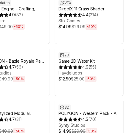
lates
VFX
 Engine - Crafting,
DirectX 11 Grass Shader
g, Farming
4.9
(
82
)
4.4
(
214
)
arc
Stix Games
$49.00
$14.99
$29.99
-
50
%
-
50
%
ds 6d 2h 6m
Sale ends 6d 2h 6m
2D
 - Battle Royale Pack
Game 2D Water Kit
y Synty
4.7
(
56
)
4.9
(
55
)
tudios
Haydeludos
$49.99
$12.50
$25.00
-
50
%
-
50
%
ds 6d 2h 6m
Sale ends 6d 2h 6m
3D
tylized Modular
POLYGON - Western Pack - Art
ers - Base Pack
4.7
(
31
)
by Synty
4.5
(
70
)
Synty Studios
$40.00
$14.99
$29.99
-
50
%
-
50
%