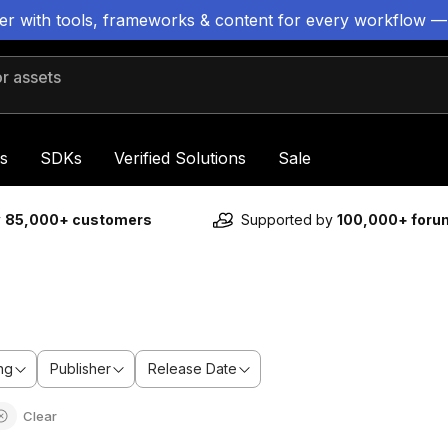
ter with tools, frameworks & content for every workflow —
 assets
s
SDKs
Verified Solutions
Sale
y
85,000+ customers
Supported by
100,000+ for
ng
Publisher
Release Date
Clear
m
Sale ends 6d 2h 6m
Sale en