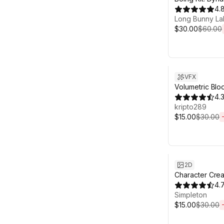
Bones, Grass,
4.
Long Bunny La
$30.00
$60.00
Sale ends 6d 2
VFX
Volumetric Blo
4.
kripto289
$15.00
$30.00
Sale ends 6d 2
2D
Character Crea
4.
Simpleton
$15.00
$30.00