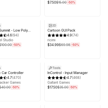
$7.50
$15.00
-
50
%
ds 6d 2h 6m
Sale ends 6d 2h 6m
s
2D
 Summit - Low Poly
Cartoon GUI Pack
rrain Editor
4.6
(
94
)
4.9
(
74
)
l Studio
ricimi
$100.00
$34.99
$69.98
-
50
%
-
50
%
ds 6d 2h 6m
Sale ends 6d 2h 6m
s
Tools
c Car Controller
InControl - Input Manager
4.7
(
470
)
4.7
(
468
)
acker Games
Gallant Games
$40.00
$17.50
$35.00
-
50
%
-
50
%
ds 6d 2h 6m
Sale ends 6d 2h 6m