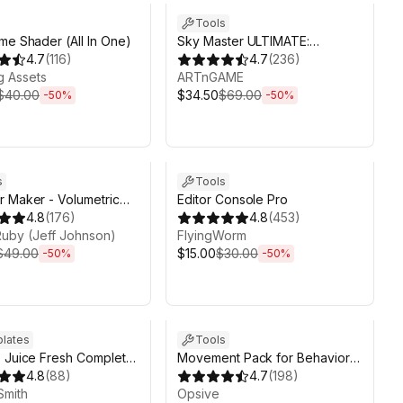
Tools
me Shader (All In One)
Sky Master ULTIMATE:
4.7
(
116
)
Volumetric Skies, Clouds &
4.7
(
236
)
g Аssets
Weather
ARTnGAME
$40.00
$34.50
$69.00
-
50
%
-
50
%
ds 6d 2h 6m
Sale ends 6d 2h 6m
s
Tools
 Maker - Volumetric
Editor Console Pro
 and Weather System
4.8
(
176
)
4.8
(
453
)
y
 Ruby (Jeff Johnson)
FlyingWorm
$49.00
$15.00
$30.00
-
50
%
-
50
%
19d 1h 6m
Sale ends 6d 2h 6m
lates
Tools
 Juice Fresh Complete
Movement Pack for Behavior
 + EDITOR
4.8
(
88
)
Designer Pro
4.7
(
198
)
Smith
Opsive