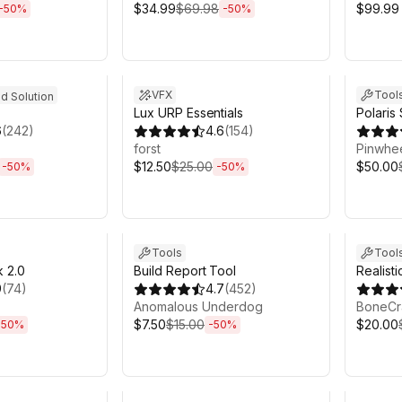
$34.99
$69.98
$99.99
-
50
%
-
50
%
h 6m
Sale ends 6d 2h 6m
Sale en
VFX
Tool
ed Solution
Lux URP Essentials
Polaris
6
(
242
)
4.6
(
154
)
Mesh Te
forst
Pinwhee
$12.50
$25.00
$50.00
-
50
%
-
50
%
h 6m
Sale ends 6d 2h 6m
Sale en
Tools
Tool
 2.0
Build Report Tool
Realisti
9
(
74
)
4.7
(
452
)
Anomalous Underdog
BoneCr
$7.50
$15.00
$20.00
-
50
%
-
50
%
h 6m
Sale ends 6d 2h 6m
Sale en