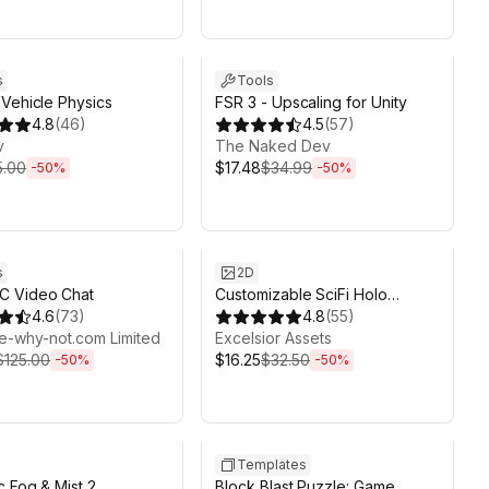
ds 6d 2h 6m
Sale ends 6d 2h 6m
s
Tools
Vehicle Physics
FSR 3 - Upscaling for Unity
4.8
(
46
)
4.5
(
57
)
v
The Naked Dev
5.00
$17.48
$34.99
-
50
%
-
50
%
ds 6d 2h 6m
Sale ends 6d 2h 6m
s
2D
 Video Chat
Customizable SciFi Holo
4.6
(
73
)
Interface
4.8
(
55
)
e-why-not.com Limited
Excelsior Assets
$125.00
$16.25
$32.50
-
50
%
-
50
%
ds 6d 2h 6m
Sale ends 3h 6m
Templates
 Fog & Mist 2
Block Blast Puzzle: Game