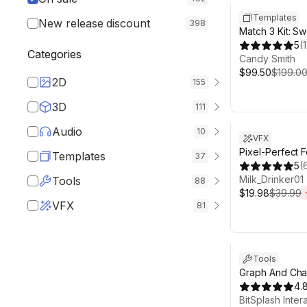
Templates
New release discount
398
Match 3 Kit: S
Candy
5
(
Categories
Candy Smith
$99.50
$199.0
2D
155
3D
111
Sale ends 6d 2
Audio
10
VFX
Pixel-Perfect 
Templates
37
5
(
Milk_Drinker01
Tools
88
$19.98
$39.99
VFX
81
Sale ends 6d 2
Tools
Graph And Char
Visualization
4.
BitSplash Inter