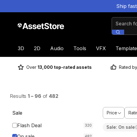
Ship fas
Search for
3D
2D
Audio
Tools
VFX
Template
Over
13,000 top-rated assets
Rated b
Results
1
–
96
of
482
Sale
Price
Rati
Flash Deal
320
Sale: On sale
Sale ends 3h 6
On sale
482