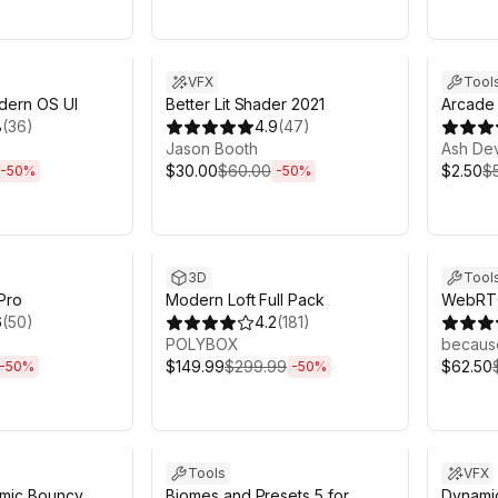
h 6m
Sale ends 6d 2h 6m
Sale en
VFX
Tool
dern OS UI
Better Lit Shader 2021
Arcade 
8
(
36
)
4.9
(
47
)
Jason Booth
Ash De
$30.00
$60.00
$2.50
$
-
50
%
-
50
%
h 6m
Sale ends 6d 2h 6m
Sale en
3D
Tool
 Pro
Modern Loft Full Pack
WebRTC
6
(
50
)
4.2
(
181
)
POLYBOX
becaus
$149.99
$299.99
$62.50
-
50
%
-
50
%
h 6m
Sale ends 6d 2h 6m
Sale en
Tools
VFX
amic Bouncy
Biomes and Presets 5 for
Dynamic