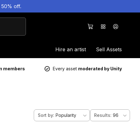
 50% off.
Hire an artist
Sell Assets
um members
Every asset
moderated by Unity
Sort by
:
Popularity
Results
:
96
ds 6d 2h 6m
Sale ends 6d 2h 6m