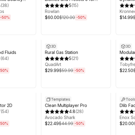
 and More
8
(
38
)
MicroVerse
5
(
15
)
bs
Rowlan
Kronne
$60.00
$120.00
$14.99
-
50
%
-
50
%
h 6m
Sale ends 6d 2h 6m
Sale en
3D
3D
od Fluids
Rural Gas Station
Modula
3
(
64
)
5
(
21
)
QuadArt
Tobyfr
$29.99
$59.99
$22.50
-
50
%
-
50
%
h 6m
Sale ends 6d 2h 6m
Sale en
Templates
Tool
tor 2D
Clean Multiplayer Pro
Dlib Fa
7
(
54
)
4.8
(
28
)
Avocado Shark
Enox S
$22.49
$44.99
$20.00
-
50
%
-
50
%