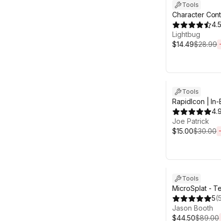
Tools
Character Cont
4.
Lightbug
$14.49
$28.99
Sale ends 6d 2
Tools
RapidIcon | In-
Generator
4.
Joe Patrick
$15.00
$30.00
Sale ends 6d 2
Tools
MicroSplat - Te
5
(
Jason Booth
$44.50
$89.00