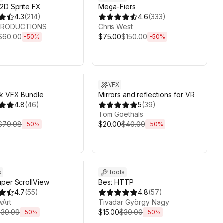
2D Sprite FX
Mega-Fiers
4.3
(
214
)
4.6
(
333
)
 PRODUCTIONS
Chris West
$60.00
$75.00
$150.00
-
50
%
-
50
%
ds 6d 2h 6m
Sale ends 6d 2h 6m
VFX
ok VFX Bundle
Mirrors and reflections for VR
4.8
(
46
)
5
(
39
)
Tom Goethals
$79.98
$20.00
$40.00
-
50
%
-
50
%
ds 6d 2h 6m
Sale ends 6d 2h 6m
s
Tools
per ScrollView
Best HTTP
4.7
(
55
)
4.8
(
57
)
wArt
Tivadar György Nagy
$39.99
$15.00
$30.00
-
50
%
-
50
%