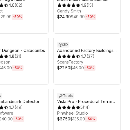
4.6
(
62
)
Toolkit | 250 levels
4.9
(
15
)
ct
Candy Smith
$29.99
$24.99
$49.99
-
50
%
-
50
%
ds 6d 2h 6m
Sale ends 6d 2h 6m
3D
r Dungeon - Catacombs
Abandoned Factory Buildings -
4.8
(
31
)
Day/Night Scene
4.7
(
37
)
edson
ScansFactory
$45.00
$22.50
$45.00
-
50
%
-
50
%
ds 6d 2h 6m
Sale ends 6d 2h 6m
s
Tools
ceLandmark Detector
Vista Pro - Procedural Terrain
4.7
(
49
)
Generator with Biomes
5
(
14
)
oftware
Pinwheel Studio
$40.00
$67.50
$135.00
-
50
%
-
50
%