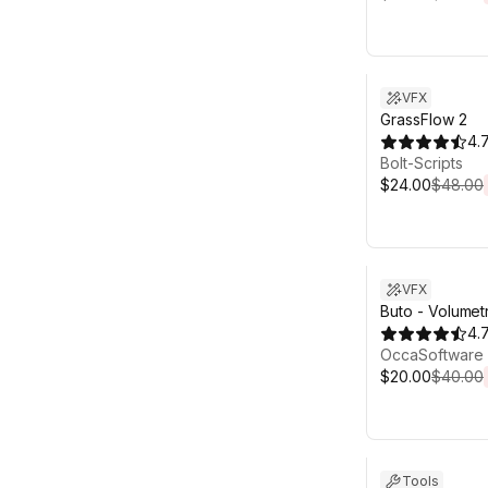
Sale ends 6d 2
VFX
GrassFlow 2
4.
Bolt-Scripts
$24.00
$48.00
Sale ends 6d 2
VFX
Buto - Volumet
Volumetric Ligh
4.
OccaSoftware
$20.00
$40.00
Sale ends 6d 2
Tools