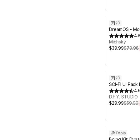
Sale ends 6d 2
2D
DreamOS - Mo
4.
Michsky
$39.99
$79.98
Sale ends 6d 2
2D
SCI-FI UI Pack
4.
D.F.Y. STUDIO
$29.99
$59.99
Sale ends 6d 2
Tools
Boing Kit: Dyn