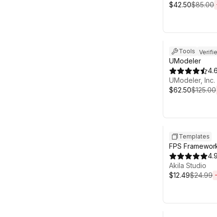
$42.50
$85.00
Sale ends 6d 2
Tools
Verifi
UModeler
4.
UModeler, Inc.
$62.50
$125.00
Sale ends 6d 2
Templates
FPS Framework
4.
Akila Studio
$12.49
$24.99
Sale ends 6d 2