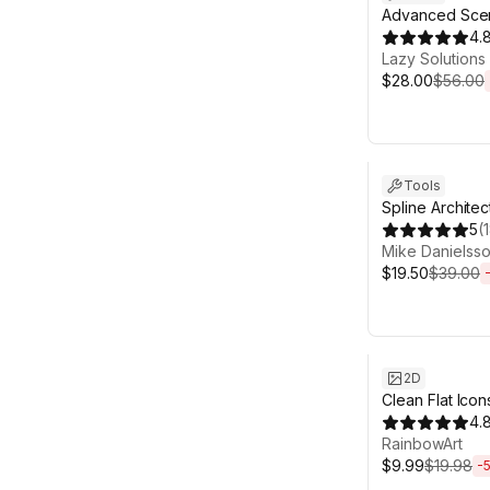
Advanced Sce
4.
Lazy Solutions
$28.00
$56.00
Sale ends 6d 2
Tools
Spline Architec
5
(
Mike Danielss
$19.50
$39.00
Sale ends 6d 2
2D
Clean Flat Icon
4.
RainbowArt
$9.99
$19.98
-