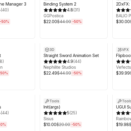
ne Manager 3
Binding System 2
2DxFX: 
8
(
40
)
4.8
(
31
)
GGPostica
BALIO
$22.00
$44.00
$30.00
-
50
%
-
50
%
h 6m
Sale ends 6d 2h 6m
Sale en
3D
VFX
t
Straight Sword Animation Set
Flipbo
18
)
4.9
(
44
)
on
Nephilite Studios
Vefects
$22.49
$44.99
$39.99
-
50
%
-
50
%
h 6m
Sale ends 6d 2h 6m
Sale en
Tools
Tool
s
Init(args)
UGUI Su
8
(
44
)
5
(
25
)
Sisus
Rainbo
$10.00
$20.00
$19.98
50
%
-
50
%