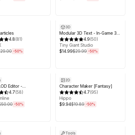
ds 6d 2h 6m
Sale ends 6d 2h 6m
3D
articles
Modular 3D Text - In-Game 3D
4.8
(
81
)
UI System
4.9
(
50
)
X
Tiny Giant Studio
29.00
$14.99
$29.99
-
50
%
-
50
%
ds 6d 2h 6m
Sale ends 6d 2h 6m
s
2D
LOD Editor -
Character Maker [Fantasy]
ional Edition
4.7
(
58
)
4.7
(
95
)
nline
Hippo
$50.00
$9.94
$19.89
-
50
%
-
50
%
ds 6d 2h 6m
Sale ends 6d 2h 6m
s
Tools