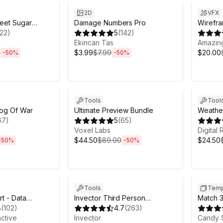
2D
VFX
weet Sugar
Damage Numbers Pro
Wirefra
122
)
5
(
142
)
Ekincan Tas
Amazin
0
$3.99
$7.99
$20.00
-
50
%
-
50
%
h 6m
Sale ends 6d 2h 6m
Sale en
Tools
Tool
Fog Of War
Ultimate Preview Bundle
Weather
67
)
5
(
65
)
Clouds
Voxel Labs
for Unit
Digital
$44.50
$89.00
$24.50
-
50
%
-
50
%
h 6m
Sale ends 6d 2h 6m
Sale in 
Tools
Temp
t - Data
Invector Third Person
Match 3
8
(
102
)
Controller - Melee Combat
4.7
(
263
)
Project
active
Template
Invector
Candy 