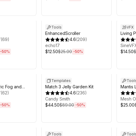
h 6m
Sale ends 6d 2h 6m
Sale en
Tools
VFX
EnhancedScroller
Living P
7
(
69
)
4.6
(
209
)
echo17
SineVF
$12.50
$25.00
$14.50
$
-
50
%
-
50
%
h 6m
Sale ends 3h 6m
Sale en
Templates
Tool
ric Fog and
Match 3 Jelly Garden Kit
Mantis 
ting for URP
7
(
62
)
4.6
(
236
)
Profess
Candy Smith
Mesh O
$44.50
$89.00
$25.00
-
50
%
-
50
%
h 6m
Sale ends 6d 2h 6m
Sale en
Tools
Tool