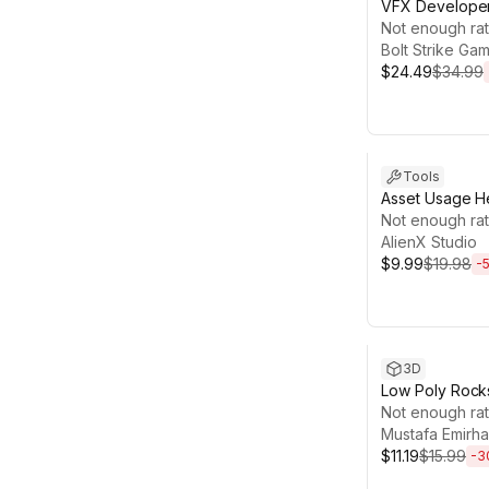
VFX Developer
Not enough rat
Bolt Strike Ga
$24.49
$34.99
Sale ends 13d 
Tools
Asset Usage 
Not enough rat
AlienX Studio
$9.99
$19.98
-
Sale ends 13d 2
3D
Low Poly Rocks
Not enough rat
Mustafa Emirha
$11.19
$15.99
-
3