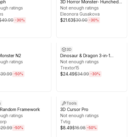
aph
3D Horror Monster- Hunched
ugh ratings
Creature (game ready)
Not enough ratings
es
Eleonora Gusakova
$49.99
$21.63
$30.90
-
30
%
-
30
%
ds 13d 21h 59m
Sale ends 13d 21h 58m
3D
Monster N2
Dinosaur & Dragon 3-in-1
ugh ratings
Collection
Not enough ratings
Trextor15
$39.99
$24.49
$34.99
-
50
%
-
30
%
ds 11d 22h 55m
Sale ends 11d 0h 15m
s
Tools
d Random Framework
3D Cursor Pro
ugh ratings
Not enough ratings
orp
Tvtig
$29.99
$8.49
$16.98
-
50
%
-
50
%