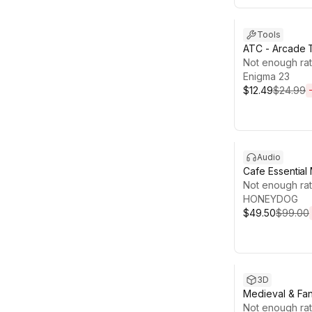
Sale ends 13d 
Tools
ATC - Arcade T
Not enough rat
Enigma 23
$12.49
$24.99
Sale ends 13d 1
Audio
Cafe Essential
Not enough rat
HONEYDOG
$49.50
$99.00
Sale ends 13d 1
3D
Medieval & Fan
Bundle
Not enough rat