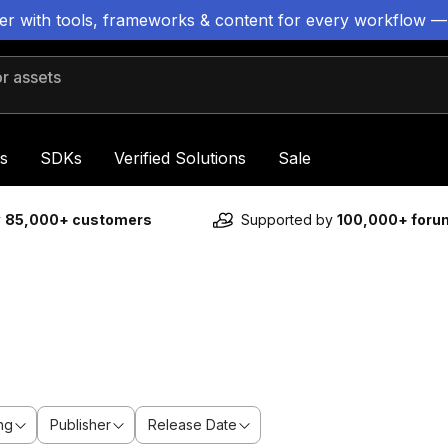
ter with tools, frameworks & content for every workflow —
 assets
s
SDKs
Verified Solutions
Sale
y
85,000+ customers
Supported by
100,000+ for
ng
Publisher
Release Date