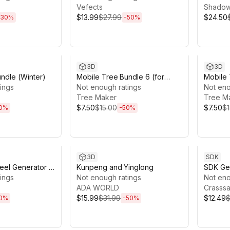
Vefects
Shadow
$13.99
$27.99
$24.50
30
%
-
50
%
7h 59m
Sale ends 13d 17h 59m
Sale en
3D
3D
ndle (Winter)
Mobile Tree Bundle 6 (for
Mobile 
ings
URP)
Not enough ratings
URP)
Not eno
Tree Maker
Tree M
$7.50
$15.00
$7.50
$1
0
%
-
50
%
0h 23m
Sale ends 13d 16h 23m
Sale en
3D
SDK
eel Generator -
Kunpeng and Yinglong
SDK Gen
 Ship Steering
ings
Not enough ratings
Explore
Not eno
 & More
ADA WORLD
Crasss
$15.99
$31.99
$12.49
$
0
%
-
50
%
0h 48m
Sale ends 4d 22h 19m
Sale en