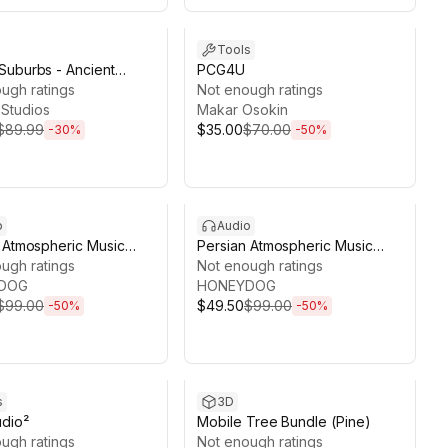
ds 13d 18h 5m
Sale ends 13d 18h 11m
Tools
uburbs - Ancient
PCG4U
Roman Empire Town,
ugh ratings
Not enough ratings
Kit
Studios
Makar Osokin
$89.99
$35.00
$70.00
-
30
%
-
50
%
ds 13d 18h 10m
Sale ends 13d 18h 10m
o
Audio
 Atmospheric Music
Persian Atmospheric Music
ol2
ugh ratings
Pack Vol1
Not enough ratings
DOG
HONEYDOG
$99.00
$49.50
$99.00
-
50
%
-
50
%
ds 4d 18h 6m
Sale ends 13d 17h 59m
s
3D
udio²
Mobile Tree Bundle (Pine)
ugh ratings
Not enough ratings