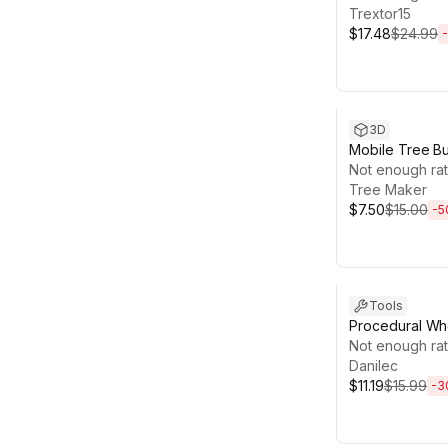
Trextor15
$17.48
$24.99
-
Sale ends 13d 1
3D
Mobile Tree Bu
Not enough rat
Tree Maker
$7.50
$15.00
-
5
Sale ends 4d 2
Tools
Procedural Wh
Wagon Wheels,
Not enough rat
Wheels, Tires
Danilec
$11.19
$15.99
-
3
Sale ends 12d 1