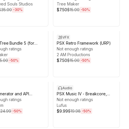
ed Souls Studios
Tree Maker
$35.00
$7.50
$15.00
-
30
%
-
50
%
ds 13d 17h 59m
Sale ends 6d 3h 50m
VFX
Tree Bundle 5 (for
PSX Retro Framework (URP)
ugh ratings
Not enough ratings
aker
2 AM Productions
5.00
$7.50
$15.00
-
50
%
-
50
%
ds 14d 8h 11m
Sale ends 13d 16h 25m
Audio
erator and API
PSX Music IV - Breakcore,
r for OpenAPI
ugh ratings
Jungle, Drum and Bass, 90s,
Not enough ratings
am
Retro, Y2K Game Music Pack
Lufus
24.99
$9.99
$19.98
-
50
%
-
50
%
ds 13d 14h 37m
Sale ends 5d 20h 16m