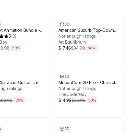
ds 3d 20h 8m
Sale ends 2d 6h 9m
s
3D
xt Animation Bundle -
American Suburb Top-Down
I + Procedural Text
5
(
3
)
Pack
Not enough ratings
r
Boy
Art Equilibrium
18.98
$17.48
$34.99
-
50
%
-
50
%
ds 13d 20h 39m
Sale ends 6d 23h 1m
2D
haracter Customizer
MotionCore 2D Pro - Character
ugh ratings
Controller
Not enough ratings
TheCoderGuy
$50.00
$14.99
$29.99
-
30
%
-
50
%
ds 14d 8h 11m
Sale ends 13d 22h 9m
s
3D