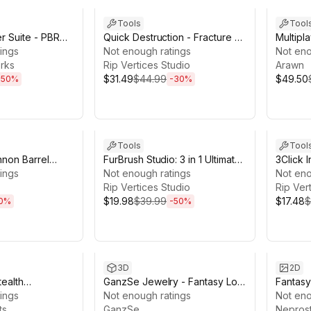
Tools
Tool
er Suite - PBR
Quick Destruction - Fracture &
Multipla
r
ings
Collapse Toolkit
Not enough ratings
Game Cr
Not eno
rks
Rip Vertices Studio
Fusion
Arawn
$31.49
$44.99
$49.50
-
50
%
-
30
%
5h 56m
Sale ends 4d 21h 48m
Sale en
Tools
Tool
nnon Barrel
FurBrush Studio: 3 in 1 Ultimate
3Click I
ings
fur creator
Not enough ratings
Builder
Not eno
Rip Vertices Studio
Rip Ver
$19.98
$39.99
$17.48
$
0
%
-
50
%
2h 46m
Sale ends 10d 20h 47m
Sale en
3D
2D
tealth
GanzSe Jewelry - Fantasy Low
Fantas
apons Tools
ings
Poly Pack
Not enough ratings
Ups Wea
Not eno
ts
GanzSe
Icons P
Neprost