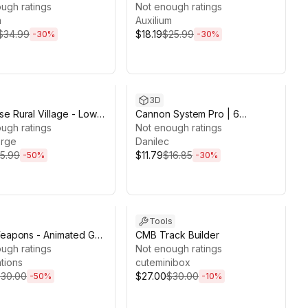
ugh ratings
Playmaker 2
Not enough ratings
m
Auxilium
$34.99
$18.19
$25.99
-
30
%
-
30
%
ds 13d 19h 36m
Sale ends 5d 20h 7m
3D
e Rural Village - Low
Cannon System Pro | 6
D Models
ugh ratings
Animated & Destructible
Not enough ratings
rge
Cannons – Vol. 1
Danilec
15.99
$11.79
$16.85
-
50
%
-
30
%
ds 6d 19h 3m
Sale ends 13d 18h 31m
Tools
Weapons - Animated Gun
CMB Track Builder
/Pack
ugh ratings
Not enough ratings
tions
cuteminibox
30.00
$27.00
$30.00
-
50
%
-
10
%