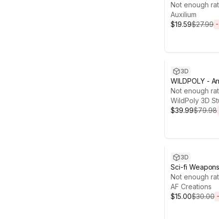
PlayMaker 2
Not enough rat
Auxilium
$19.59
$27.99
-
Sale ends 13d 
3D
WILDPOLY - An
– Realistic Pac
Not enough rat
WildPoly 3D St
$39.99
$79.98
Sale ends 6d 1
3D
Sci-fi Weapon
Bundle/Pack
Not enough rat
AF Creations
$15.00
$30.00