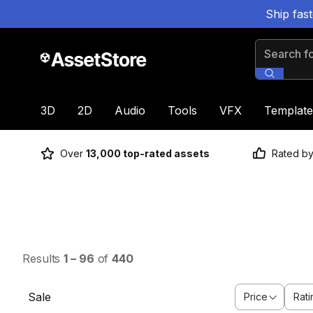
Ship fas
Search for
3D
2D
Audio
Tools
VFX
Template
Over
13,000 top-rated assets
Rated b
Results
1
–
96
of
440
Sale
Price
Rati