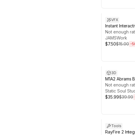
Sale ends 13d 2
VFX
Instant Intera
Not enough rat
JAMSWork
$7.50
$15.00
-
5
Sale ends 6d 2
3D
M1A2 Abrams B
( 8 Skin Desig
Not enough rat
Pieces , Optim
Static Soul Stu
$35.99
$39.99
Sale ends 13d 1
Tools
RayFire 2 Integ