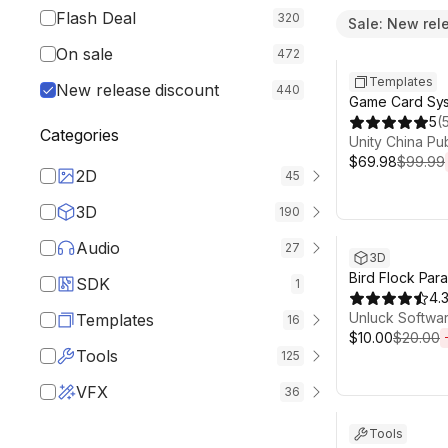
Flash Deal
320
Sale: New rel
Sale ends 6d 1
On sale
472
Templates
New release discount
440
Game Card Sy
5
(
Categories
Unity China Pu
$69.98
$99.99
2D
45
3D
190
Sale ends 13d 1
Audio
27
3D
Bird Flock Par
SDK
1
4.
Unluck Softwa
Templates
16
$10.00
$20.00
Tools
125
VFX
Sale ends 13d 
36
Tools