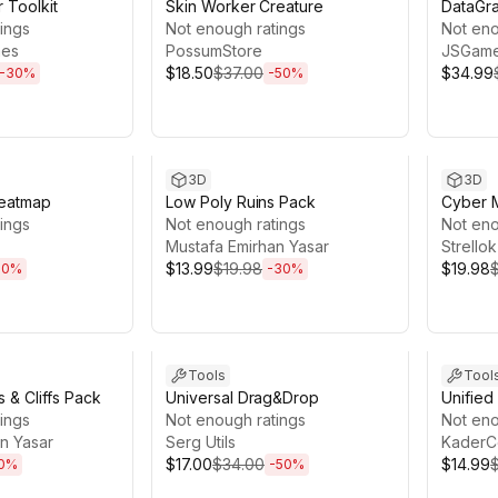
 Toolkit
Skin Worker Creature
DataGr
ings
Not enough ratings
Not eno
mes
PossumStore
JSGam
$18.50
$37.00
$34.99
-
30
%
-
50
%
22h 4m
Sale ends 13d 21h 59m
Sale en
3D
3D
Heatmap
Low Poly Ruins Pack
Cyber 
ings
Not enough ratings
Not eno
Mustafa Emirhan Yasar
Strellok
$13.99
$19.98
$19.98
50
%
-
30
%
1h 54m
Sale ends 3d 20h 28m
Sale en
Tools
Tool
 & Cliffs Pack
Universal Drag&Drop
Unifie
ings
Not enough ratings
Not eno
n Yasar
Serg Utils
KaderC
$17.00
$34.00
$14.99
0
%
-
50
%