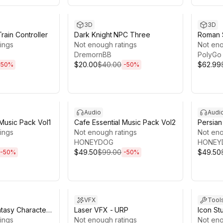
18h 33m
Sale ends 13d 18h 25m
Sale en
3D
3D
rain Controller
Dark Knight NPC Three
Roman S
ings
Not enough ratings
Greco 
Not eno
DremornBB
Insulae 
PolyGo 
$20.00
$40.00
$62.99
-
50
%
-
50
%
8h 10m
Sale ends 13d 18h 10m
Sale en
Audio
Audi
 Music Pack Vol1
Cafe Essential Music Pack Vol2
Persian
ings
Not enough ratings
Pack V
Not eno
HONEYDOG
HONEY
$49.50
$99.00
$49.50
-
50
%
-
50
%
8h 3m
Sale ends 10d 9h 35m
Sale en
VFX
Tool
tasy Character
Laser VFX - URP
Icon St
ings
Not enough ratings
Not eno