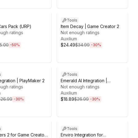
ds 13d 20h 57m
Sale ends 13d 20h 45m
Tools
Cars Pack (URP)
Item Decay | Game Creator 2
ugh ratings
Not enough ratings
Auxilium
5.00
$24.49
$34.99
-
50
%
-
30
%
ds 13d 19h 51m
Sale ends 13d 19h 53m
s
Tools
tegration | PlayMaker 2
Emerald AI Integration |
ugh ratings
PlayMaker 2
Not enough ratings
m
Auxilium
$26.99
$18.89
$26.99
-
30
%
-
30
%
ds 13d 19h 50m
Sale ends 13d 19h 50m
s
Tools
rs 2 for Game Creator
Enviro Integration for