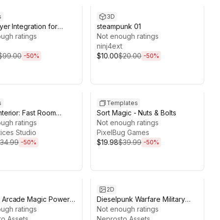
s
3D
yer Integration for
steampunk 01
eator 2 with Photon
ugh ratings
Not enough ratings
ninj4ext
$99.00
$10.00
$20.00
-
50
%
-
50
%
ds 4d 22h 19m
Sale ends 13d 13h 1m
s
Templates
nterior: Fast Room
Sort Magic - Nuts & Bolts
 & Layer Painter
ugh ratings
Not enough ratings
tices Studio
PixelBug Games
34.99
$19.98
$39.99
-
50
%
-
50
%
ds 13d 12h 9m
Sale ends 13d 11h 49m
2D
y Arcade Magic Power
Dieselpunk Warfare Military
pons Collectibles
ugh ratings
Weapons Vehicles Technology
Not enough ratings
ack
o Assets
Icons Pack
Neprosto Assets