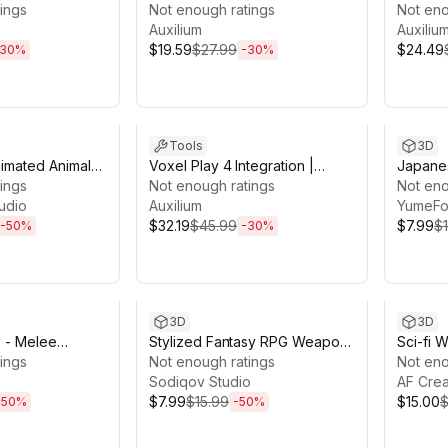
ings
PlayMaker 2
Not enough ratings
2
Not eno
Auxilium
Auxiliu
$19.59
$27.99
$24.49
30
%
-
30
%
19h 46m
Sale ends 13d 19h 20m
Sale en
Tools
3D
imated Animals
Voxel Play 4 Integration |
Japanes
k
ings
Game Creator 2
Not enough ratings
Poly 3
Not eno
udio
Auxilium
YumeFo
$32.19
$45.99
$7.99
$
-
50
%
-
30
%
9h 3m
Sale ends 13d 19h 3m
Sale en
3D
3D
s - Melee
Stylized Fantasy RPG Weapon
Sci-fi 
ings
& Loot Mega Pack
Not enough ratings
Bundle
Not eno
Sodiqov Studio
AF Crea
$7.99
$15.99
$15.00
$
-
50
%
-
50
%