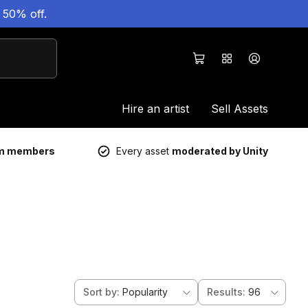
 50% off.
Hire an artist
Sell Assets
um members
Every asset
moderated by Unity
Sort by
:
Popularity
Results
:
96