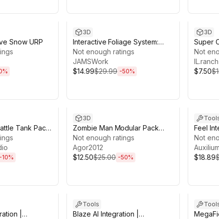
1h 7m
Sale ends 13d 21h 7m
Sale en
3D
3D
ctive Snow URP
Interactive Foliage System:
Super 
ings
Seasons, SSS & Wind (URP)
Not enough ratings
Not eno
JAMSWork
IL.ranch
$14.99
$29.99
$7.50
$1
0
%
-
50
%
0h 39m
Sale ends 13d 20h 21m
Sale en
3D
Tool
attle Tank Pack
Zombie Man Modular Pack
Feel In
n , Customizable
ings
Low-Poly Stylized
Not enough ratings
Not eno
ized )
dio
Agor2012
Auxiliu
$12.50
$25.00
$18.89
-
10
%
-
50
%
9h 54m
Sale ends 13d 19h 54m
Sale en
Tools
Tool
ration |
Blaze AI Integration |
MegaFie