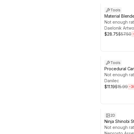
Tools
Material Blend
Material Creato
Not enough rat
Daelonik Artwo
$28.75
$57.50
Sale ends 4d 1
Tools
Procedural Ca
Generator
Not enough rat
Danilec
$11.19
$15.99
-
3
Sale ends 13d 1
2D
Ninja Shinobi S
Espionage We
Not enough rat
Icons Pack
Neprosto Asse