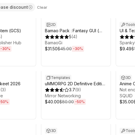
ease discount
Clear
7h 57m
Sale ends 10d 5h 0m
Sale en
2D
Tool
stem (GCS)
Bamao Pack : Fantasy GUI (
UI & Te
5
)
With PSD )
5
(
4
)
Juice U
blisher Hub
BamaoGi
Animato
Spanky
$31.50
$45.00
$9.49
$
-
30
%
-
30
%
4h 55m
Sale ends 13d 0h 46m
Sale en
Templates
3D
akeet 2026
uMMORPG 2D Definitive Edition
Anime C
3
(
3
)
- MMORPG Engine
3.7
(
9
)
Not eno
re
Mirror Networking
SQUID
$40.00
$80.00
$35.00
-
50
%
-
50
%
22h 24m
Sale ends 13d 22h 20m
Sale en
3D
Tool