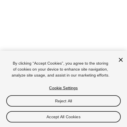
By clicking “Accept Cookies”, you agree to the storing
of cookies on your device to enhance site navigation,
analyze site usage, and assist in our marketing efforts.
Cookie Settings
Reject All
Accept All Cookies