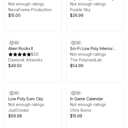
Not enough ratings
Not enough ratings
NexaFrame Production
Purple Sky
$15.00
$26.99
3D
3D
Alien Rocks II
Sci-Fi Low Poly Interior
5
(
3
)
Bundle: Grand Colony
Not enough ratings
Daelonik Artworks
Collection (5-in-1) |
The PolynestLab
$49.50
Cosmic Retro
$54.99
3D
3D
Low Poly Euro City
In Game Calendar
Not enough ratings
Not enough ratings
JustCreate
Chris Burns
$69.98
$15.99