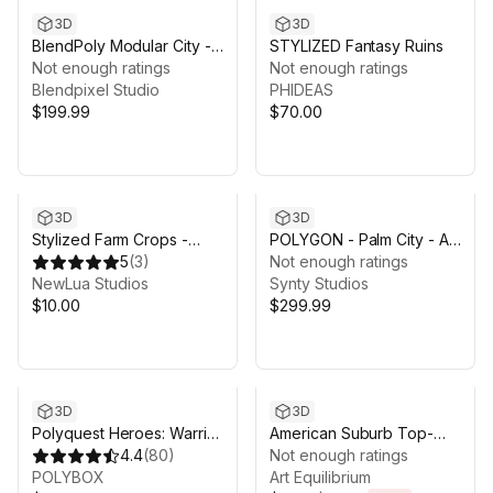
3D
3D
BlendPoly Modular City -
STYLIZED Fantasy Ruins
Low Poly Assets
Not enough ratings
Not enough ratings
Blendpixel Studio
PHIDEAS
$199.99
$70.00
3D
3D
Stylized Farm Crops -
POLYGON - Palm City - Art
Ultimate Low Poly Asset
5
(
3
)
by Synty
Not enough ratings
Pack
NewLua Studios
Synty Studios
$10.00
$299.99
Sale ends 2d 7h 43m
3D
3D
Polyquest Heroes: Warrior
American Suburb Top-
I Huntress
4.4
(
80
)
Down Pack
Not enough ratings
POLYBOX
Art Equilibrium