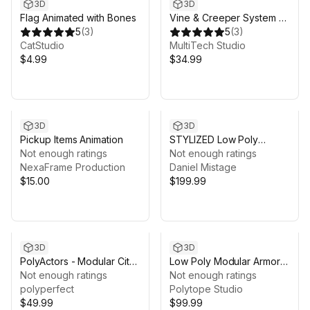
3D
3D
Flag Animated with Bones
Vine & Creeper System –
5
(
3
)
Procedural Growth,
5
(
3
)
CatStudio
Runtime API & Physics
MultiTech Studio
$4.99
$34.99
3D
3D
Pickup Items Animation
STYLIZED Low Poly
Not enough ratings
Fantasy Bundle Vol. 2
Not enough ratings
NexaFrame Production
Daniel Mistage
$15.00
$199.99
3D
3D
PolyActors - Modular City
Low Poly Modular Armors
People
Not enough ratings
Expansion Pack 03 -
Not enough ratings
polyperfect
LOWPOLY MEDIEVAL
Polytope Studio
$49.99
FANTASY SERIES
$99.99