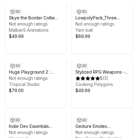
3D
3D
Skye the Border Collie
LowpolyPack_Three
(Poly Art)
Not enough ratings
Kingdoms 2
Not enough ratings
MalberS Animations
Yarn ball
$49.99
$89.99
3D
3D
Huge Playground 2 :
Stylized RPG Weapons -
Horror rises from the
Not enough ratings
Complete Collection
5
(
3
)
depths
Tropical Studio
Cooking Polygons
$79.00
$49.99
3D
3D
Indie Dev Essentials
Gesture Emotes
Bundle: Environments,
Not enough ratings
Animations
Not enough ratings