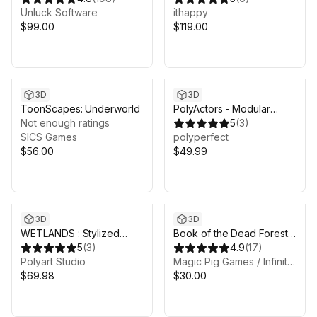
Unluck Software
ithappy
$99.00
$119.00
3D
3D
ToonScapes: Underworld
PolyActors - Modular
Not enough ratings
Fantasy People
5
(
3
)
SICS Games
polyperfect
$56.00
$49.99
3D
3D
WETLANDS : Stylized
Book of the Dead Forest -
Fantasy Swamp
5
(
3
)
URP - Fantasy RPG
4.9
(
17
)
Environment
Polyart Studio
Magic Pig Games / Infinity PBR
$69.98
$30.00