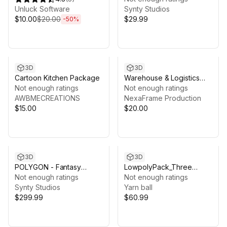
Unluck Software
Synty Studios
$10.00
$20.00
$29.99
-
50
%
3D
3D
Cartoon Kitchen Package
Warehouse & Logistics
Not enough ratings
Tycoon Animation
Not enough ratings
AWBMECREATIONS
NexaFrame Production
$15.00
$20.00
3D
3D
POLYGON - Fantasy
LowpolyPack_Three
Village - Art by Synty
Not enough ratings
Kingdoms
Not enough ratings
Synty Studios
Yarn ball
$299.99
$60.99