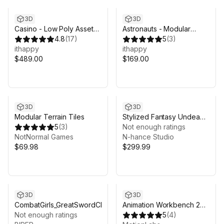
3D
3D
Casino - Low Poly Asset
Astronauts - Modular
Pack
4.8
(
17
)
Animated Pack
5
(
3
)
ithappy
ithappy
$489.00
$169.00
3D
3D
Modular Terrain Tiles
Stylized Fantasy Undead
5
(
3
)
Characters Bundle
Not enough ratings
NotNormal Games
N-hance Studio
$69.98
$299.99
3D
3D
CombatGirls_GreatSwordCharacterPack
Animation Workbench 2
Not enough ratings
Pro - Edit, Organize &
5
(
4
)