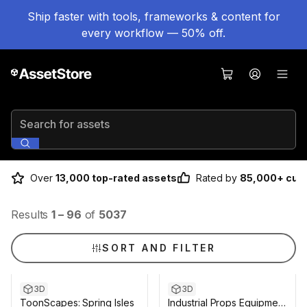
Ship faster with tools, frameworks & content for
every workflow — 50% off.
Search for assets
Over
13,000 top-rated assets
Rated by
85,000+ cus
Results
1
–
96
of
5037
SORT AND FILTER
3D
3D
ToonScapes: Spring Isles
Industrial Props Equipment