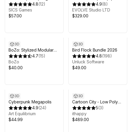
4.8
(
12
)
Mega Bundle
4.9
(
8
)
SICS Games
EVOLVE Studio LTD
$57.00
$329.00
3D
3D
BoZo: Stylized Modular
Bird Flock Bundle 2026
Characters - Fantasy Pack
4.7
(
15
)
4.8
(
198
)
BoZo
Unluck Software
$40.00
$49.00
3D
3D
Cyberpunk Megapolis
Cartoon City - Low Poly
4.9
(
24
)
City 3D Models Pack
5
(
3
)
Art Equilibrium
ithappy
$44.99
$489.00