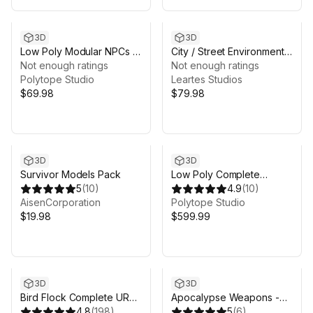
3D
3D
Low Poly Modular NPCs –
City / Street Environments
Lords & Outcasts-
Not enough ratings
Bundle (8 Packs)
Not enough ratings
LOWPOLY MEDIEVAL
Polytope Studio
Leartes Studios
FANTASY SERIES
$69.98
$79.98
3D
3D
Survivor Models Pack
Low Poly Complete
5
(
10
)
Bundle -LOWPOLY
4.9
(
10
)
AisenCorporation
MEDIEVAL FANTASY
Polytope Studio
$19.98
SERIES
$599.99
3D
3D
Bird Flock Complete URP
Apocalypse Weapons -
Bundle
4.8
(
198
)
Low Poly 3D Models Pack
5
(
6
)