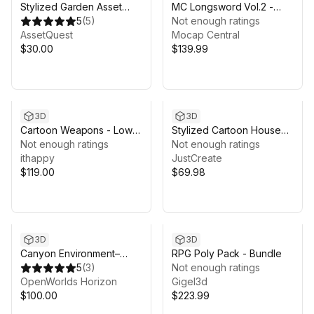
Stylized Garden Asset
MC Longsword Vol.2 -
Pack
5
(
5
)
Believable 3D Animations
Not enough ratings
AssetQuest
by MoCap Central
Mocap Central
$30.00
$139.99
3D
3D
Cartoon Weapons - Low
Stylized Cartoon House
Poly 3D Models Pack
Not enough ratings
Interior & Exterior
Not enough ratings
ithappy
JustCreate
$119.00
$69.98
3D
3D
Canyon Environment–
RPG Poly Pack - Bundle
Open World Landscape
5
(
3
)
Not enough ratings
OpenWorlds Horizon
Gigel3d
$100.00
$223.99