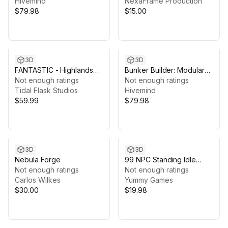
VFX, Props (20
Hivemind
NexaFrame Production
Packages)
$79.98
$15.00
3D
3D
FANTASTIC - Highlands
Bunker Builder: Modular
Castle
Not enough ratings
Bunker Building Kit
Not enough ratings
Tidal Flask Studios
(Bunker, Facility, Modular
Hivemind
$59.99
Bunker)
$79.98
3D
3D
Nebula Forge
99 NPC Standing Idle
Not enough ratings
Animations
Not enough ratings
Carlos Wilkes
Yummy Games
$30.00
$19.98