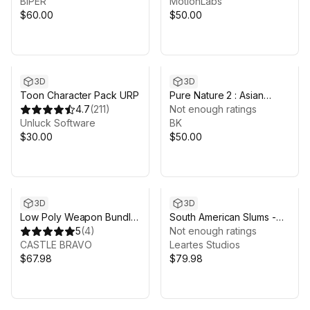
BIPER
Preview Animations
MotionLabs
$60.00
$50.00
3D
3D
Toon Character Pack URP
Pure Nature 2 : Asian
4.7
(
211
)
Mountains
Not enough ratings
Unluck Software
BK
$30.00
$50.00
3D
3D
Low Poly Weapon Bundle
South American Slums -
Pack Fin
5
(
4
)
Favela
Not enough ratings
CASTLE BRAVO
Leartes Studios
$67.98
$79.98