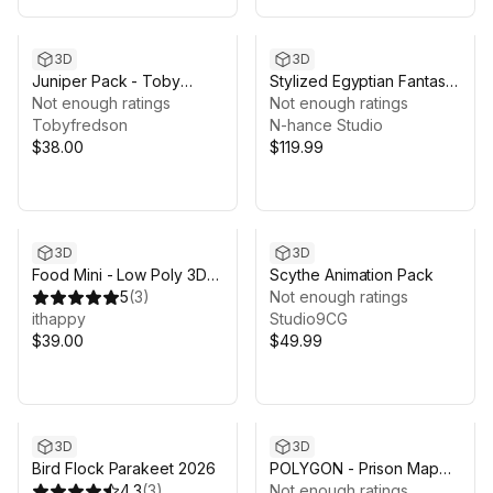
3D
3D
Juniper Pack - Toby
Stylized Egyptian Fantasy
Foliage Engine Assets
Not enough ratings
Characters Pack
Not enough ratings
Tobyfredson
N-hance Studio
$38.00
$119.99
3D
3D
Food Mini - Low Poly 3D
Scythe Animation Pack
Models Pack
5
(
3
)
Not enough ratings
ithappy
Studio9CG
$39.00
$49.99
Sale ends 13d 16h 29m
3D
3D
Bird Flock Parakeet 2026
POLYGON - Prison Map
4.3
(
3
)
by Synty
Not enough ratings