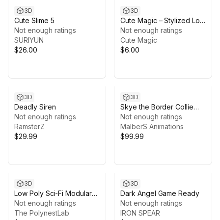
3D
3D
Cute Slime 5
Cute Magic – Stylized Low
Not enough ratings
Poly Interior Pack
Not enough ratings
SURIYUN
Cute Magic
$26.00
$6.00
3D
3D
Deadly Siren
Skye the Border Collie
Not enough ratings
(Dog)
Not enough ratings
RamsterZ
MalberS Animations
$29.99
$99.99
3D
3D
Low Poly Sci-Fi Modular
Dark Angel Game Ready
Base / Cosmic Retro
Not enough ratings
Not enough ratings
The PolynestLab
IRON SPEAR