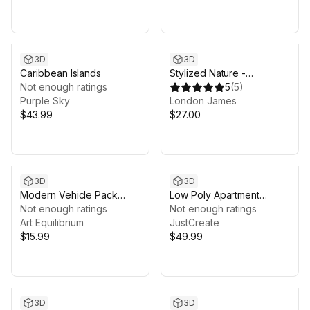
3D
3D
Caribbean Islands
Stylized Nature -
Not enough ratings
Megapack
5
(
5
)
Purple Sky
London James
$43.99
$27.00
3D
3D
Modern Vehicle Pack
Low Poly Apartment
(Mobile & PC)
Not enough ratings
Interior & Exterior
Not enough ratings
Art Equilibrium
JustCreate
$15.99
$49.99
3D
3D