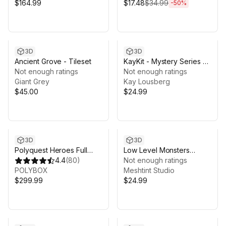
$164.99
$17.48
$34.99
-
50
%
3D
3D
Ancient Grove - Tileset
KayKit - Mystery Series 6
Not enough ratings
(for Unity)
Not enough ratings
Giant Grey
Kay Lousberg
$45.00
$24.99
3D
3D
Polyquest Heroes Full
Low Level Monsters
Pack
4.4
(
80
)
Growing Pack Cute Series
Not enough ratings
POLYBOX
Meshtint Studio
$299.99
$24.99