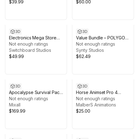
$39.99
$60.00
3D
3D
Electronics Mega Store
Value Bundle – POLYGON
Modular Environment
Not enough ratings
War Pack and WWI Map
Not enough ratings
Switchboard Studios
Synty Studios
$49.99
$62.49
3D
3D
Apocalypse Survival Pack
Horse Animset Pro 4
- Characters & Props
Not enough ratings
(Skins)
Not enough ratings
Mixall
MalberS Animations
$169.99
$25.00