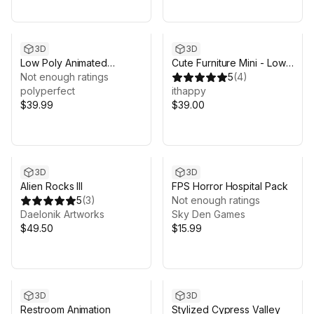
3D
3D
Low Poly Animated
Cute Furniture Mini - Low
Freshwater Fish
Not enough ratings
Poly 3D Models Pack
5
(
4
)
polyperfect
ithappy
$39.99
$39.00
3D
3D
Alien Rocks III
FPS Horror Hospital Pack
5
(
3
)
Not enough ratings
Daelonik Artworks
Sky Den Games
$49.50
$15.99
3D
3D
Restroom Animation
Stylized Cypress Valley