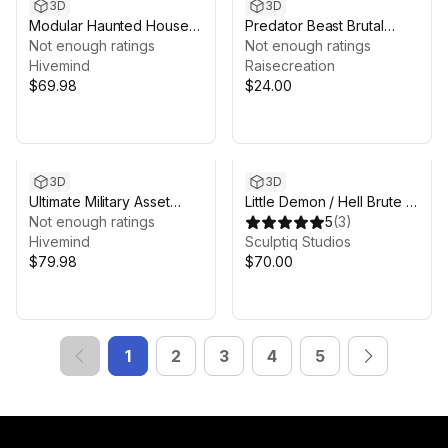
3D
3D
Modular Haunted House
Predator Beast Brutal
(Modular House, Haunted
Not enough ratings
Finisher Animation Pack
Not enough ratings
House, House, Home,
Hivemind
Raisecreation
Modular)
$69.98
$24.00
3D
3D
Ultimate Military Asset
Little Demon / Hell Brute –
Bundle (Environments &
Not enough ratings
Dual Form Character
5
(
3
)
VFX)
Hivemind
Sculptiq Studios
$79.98
$70.00
1
2
3
4
5