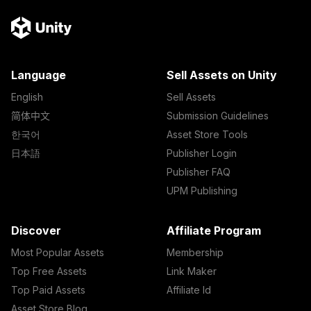
Language
Sell Assets on Unity
English
Sell Assets
简体中文
Submission Guidelines
한국어
Asset Store Tools
日本語
Publisher Login
Publisher FAQ
UPM Publishing
Discover
Affiliate Program
Most Popular Assets
Membership
Top Free Assets
Link Maker
Top Paid Assets
Affiliate Id
Asset Store Blog