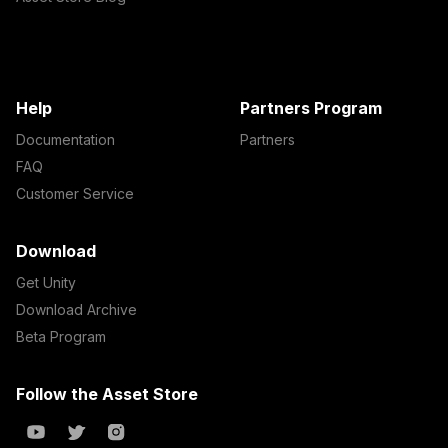
Help
Partners Program
Documentation
Partners
FAQ
Customer Service
Download
Get Unity
Download Archive
Beta Program
Follow the Asset Store