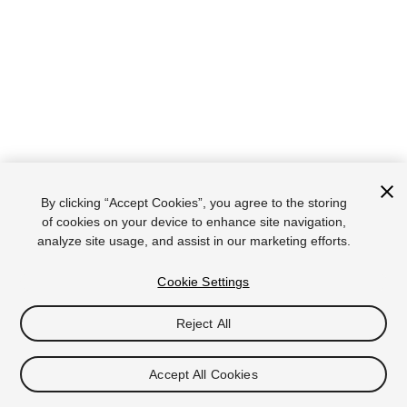
By clicking “Accept Cookies”, you agree to the storing
of cookies on your device to enhance site navigation,
analyze site usage, and assist in our marketing efforts.
Cookie Settings
Reject All
Accept All Cookies